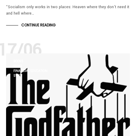
“Socialism only works in two places: Heaven where they don’t need it
and hell where…
CONTINUE READING
17/06
BOOKS
FILMS
FINANCIAL EDUCATION
SWOT