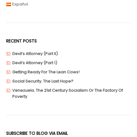
Español
RECENT POSTS
Devil’s Attorney (Part II)
Devil’s Attorney (Part 1)
Getting Ready For The Lean Cows!
Social Security. The Last Hope?
Venezuela. The 21st Century Socialism Or The Factory Of
Poverty
SUBSCRIBE TO BLOG VIA EMAIL