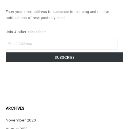
Enter your email address to subscribe to this blog and receive
notifications of new posts by email.
Join 4 other subscribers
EMAIL
ADDRESS
SUBSCRIBE
ARCHIVES
November 2020
August 2018