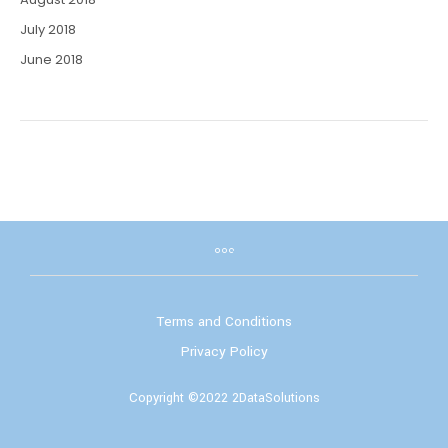
July 2018
June 2018
Terms and Conditions
Privacy Policy
Copyright ©2022 2DataSolutions