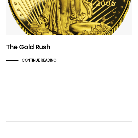
The Gold Rush
CONTINUE READING