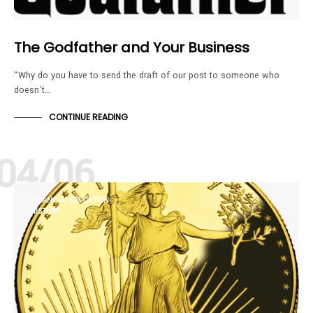
The Godfather and Your Business
“Why do you have to send the draft of our post to someone who
doesn’t…
CONTINUE READING
04/06
FINANCIAL EDUCATION
HISTORY