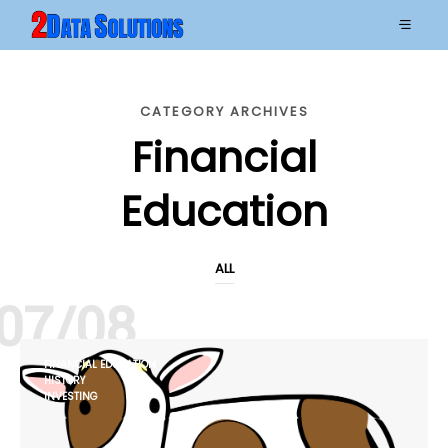
CATEGORY ARCHIVES
Financial
Education
ALL
07/08
FINANCIAL EDUCATION
HISTORY
INVESTING