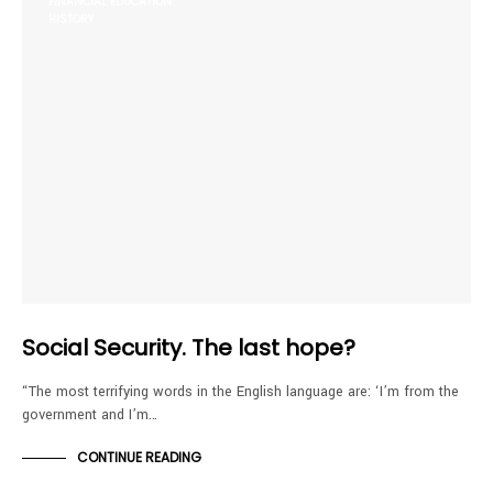
FINANCIAL EDUCATION
HISTORY
Social Security. The last hope?
“The most terrifying words in the English language are: ‘I’m from the
government and I’m…
CONTINUE READING