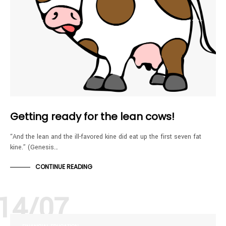
Getting ready for the lean cows!
“And the lean and the ill-favored kine did eat up the first seven fat
kine.” (Genesis…
CONTINUE READING
14/07