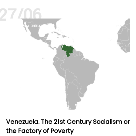
27/06
FINANCIAL EDUCATION
HISTORY
Venezuela. The 21st Century Socialism or
the Factory of Poverty