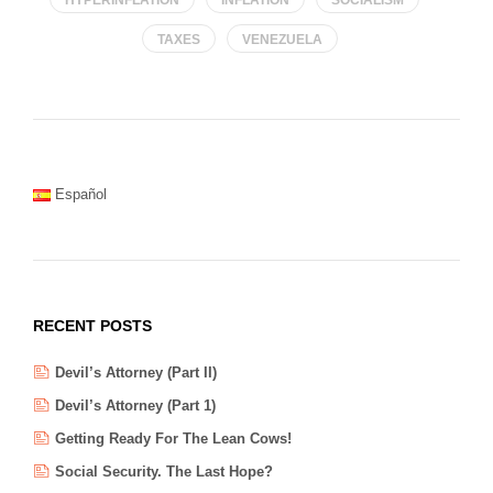
TAXES
VENEZUELA
Español
RECENT POSTS
Devil’s Attorney (Part II)
Devil’s Attorney (Part 1)
Getting Ready For The Lean Cows!
Social Security. The Last Hope?