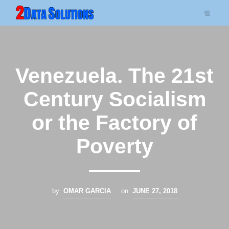
Venezuela. The 21st
Century Socialism
or the Factory of
Poverty
by
OMAR GARCIA
on
JUNE 27, 2018