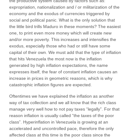
the productive system caused by factors such as:
expropriation, nationalization and / or militarization of the
economy and the exodus of currencies triggered by
social and political panic. What is the only solution that
the little bird trills Maduro in these moments? The easiest
one, to print even more money which will create new
and/or more poverty. This increases and intensifies the
exodus, especially those who had or still have some
capital of their own. We must add that the type of inflation
that hits Venezuela the most now is the inflation
generated by high inflation expectations, the name
expresses itself, the fear of constant inflation causes an
increase in prices in geometric reasons, which is why
catastrophic inflation figures are expected.
Oftentimes we have explained the inflation as another
way of tax collection and we all know that the rich class
manage very well how to not pay taxes “legally”. For that
reason inflation is usually called “the taxes of the poor
class”. Hyperinflation in Venezuela is growing at an
accelerated and uncontrolled pace, therefore the only
affected class at this time is the poor class since the