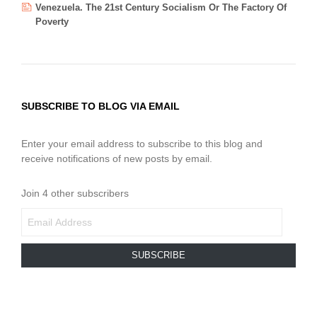
Venezuela. The 21st Century Socialism Or The Factory Of
Poverty
SUBSCRIBE TO BLOG VIA EMAIL
Enter your email address to subscribe to this blog and
receive notifications of new posts by email.
Join 4 other subscribers
EMAIL
ADDRESS
SUBSCRIBE