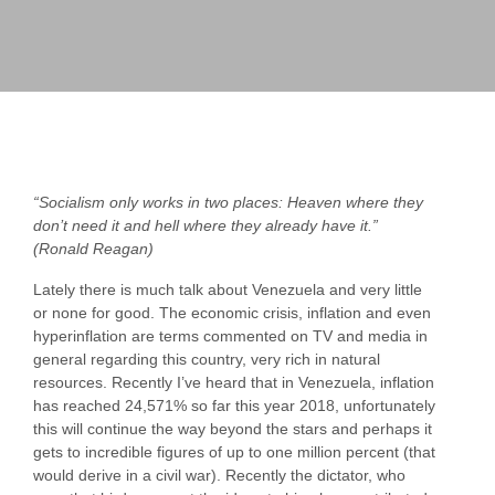
“Socialism only works in two places: Heaven where they
don’t need it and hell where they already have it.”
(Ronald Reagan)
Lately there is much talk about Venezuela and very little
or none for good. The economic crisis, inflation and even
hyperinflation are terms commented on TV and media in
general regarding this country, very rich in natural
resources. Recently I’ve heard that in Venezuela, inflation
has reached 24,571% so far this year 2018, unfortunately
this will continue the way beyond the stars and perhaps it
gets to incredible figures of up to one million percent (that
would derive in a civil war). Recently the dictator, who