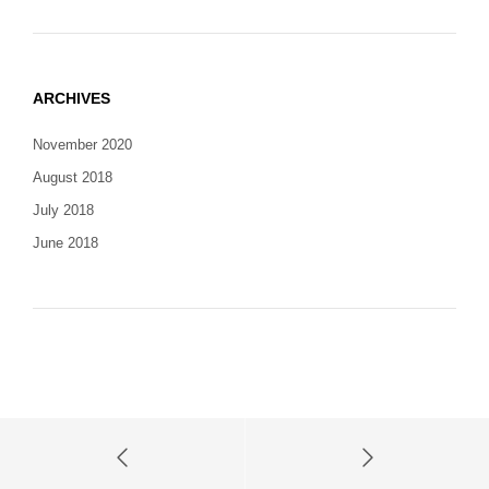
ARCHIVES
November 2020
August 2018
July 2018
June 2018