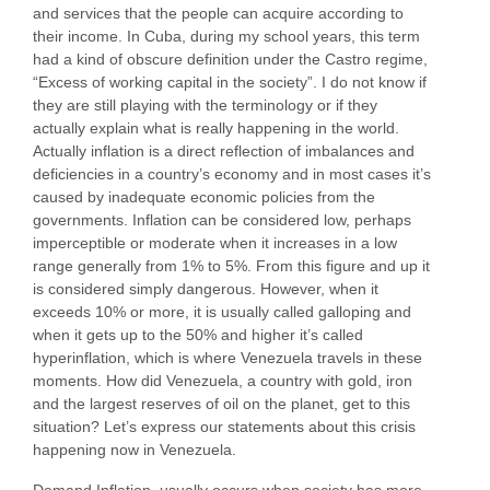
and services that the people can acquire according to
their income. In Cuba, during my school years, this term
had a kind of obscure definition under the Castro regime,
“Excess of working capital in the society”. I do not know if
they are still playing with the terminology or if they
actually explain what is really happening in the world.
Actually inflation is a direct reflection of imbalances and
deficiencies in a country’s economy and in most cases it’s
caused by inadequate economic policies from the
governments. Inflation can be considered low, perhaps
imperceptible or moderate when it increases in a low
range generally from 1% to 5%. From this figure and up it
is considered simply dangerous. However, when it
exceeds 10% or more, it is usually called galloping and
when it gets up to the 50% and higher it’s called
hyperinflation, which is where Venezuela travels in these
moments. How did Venezuela, a country with gold, iron
and the largest reserves of oil on the planet, get to this
situation? Let’s express our statements about this crisis
happening now in Venezuela.
Demand Inflation, usually occurs when society has more