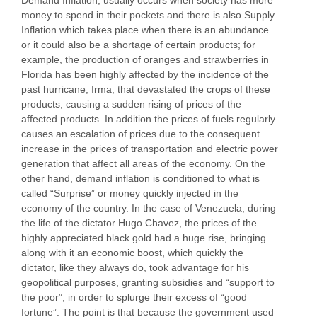
money to spend in their pockets and there is also Supply
Inflation which takes place when there is an abundance
or it could also be a shortage of certain products; for
example, the production of oranges and strawberries in
Florida has been highly affected by the incidence of the
past hurricane, Irma, that devastated the crops of these
products, causing a sudden rising of prices of the
affected products. In addition the prices of fuels regularly
causes an escalation of prices due to the consequent
increase in the prices of transportation and electric power
generation that affect all areas of the economy. On the
other hand, demand inflation is conditioned to what is
called “Surprise” or money quickly injected in the
economy of the country. In the case of Venezuela, during
the life of the dictator Hugo Chavez, the prices of the
highly appreciated black gold had a huge rise, bringing
along with it an economic boost, which quickly the
dictator, like they always do, took advantage for his
geopolitical purposes, granting subsidies and “support to
the poor”, in order to splurge their excess of “good
fortune”. The point is that because the government used