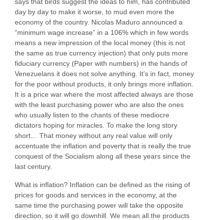
says that birds suggest the ideas to him, has contributed
day by day to make it worse, to mud even more the
economy of the country. Nicolas Maduro announced a
“minimum wage increase” in a 106% which in few words
means a new impression of the local money (this is not
the same as true currency injection) that only puts more
fiduciary currency (Paper with numbers) in the hands of
Venezuelans it does not solve anything. It’s in fact, money
for the poor without products, it only brings more inflation.
It is a price war where the most affected always are those
with the least purchasing power who are also the ones
who usually listen to the chants of these mediocre
dictators hoping for miracles. To make the long story
short… That money without any real value will only
accentuate the inflation and poverty that is really the true
conquest of the Socialism along all these years since the
last century.
What is inflation? Inflation can be defined as the rising of
prices for goods and services in the economy, at the
same time the purchasing power will take the opposite
direction, so it will go downhill. We mean all the products