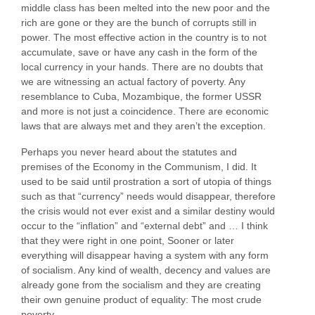
middle class has been melted into the new poor and the
rich are gone or they are the bunch of corrupts still in
power. The most effective action in the country is to not
accumulate, save or have any cash in the form of the
local currency in your hands. There are no doubts that
we are witnessing an actual factory of poverty. Any
resemblance to Cuba, Mozambique, the former USSR
and more is not just a coincidence. There are economic
laws that are always met and they aren’t the exception.
Perhaps you never heard about the statutes and
premises of the Economy in the Communism, I did. It
used to be said until prostration a sort of utopia of things
such as that “currency” needs would disappear, therefore
the crisis would not ever exist and a similar destiny would
occur to the “inflation” and “external debt” and … I think
that they were right in one point, Sooner or later
everything will disappear having a system with any form
of socialism. Any kind of wealth, decency and values are
already gone from the socialism and they are creating
their own genuine product of equality: The most crude
poverty.