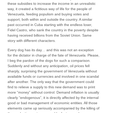
these subsidies to increase the income in an unrealistic
way, it created a fictitious way of life for the people of
Venezuela, feeding populism and buying votes and
support, both within and outside the country. A similar
past occurred in Cuba starting with the endless loser,
Fidel Castro, who sank the country in the poverty despite
having received billions from the Soviet Union. Same
story with different characters.
Every dog has its day… and this was not an exception
for the dictator in charge of the fate of Venezuela. Please,
I beg the pardon of the dogs for such a comparison.
Suddenly and without any anticipation, oil prices fell
sharply, surprising the government of Venezuela without
available funds or currencies and involved in one scandal
after another. The only way that the government could
find to relieve a supply to this new demand was to print
more “money” without control. Demand inflation is usually
clearly “endogenous”, it is directly affected by the internal
good or bad management of economic entities. All those
elements came up seriously accompanied by the killing of