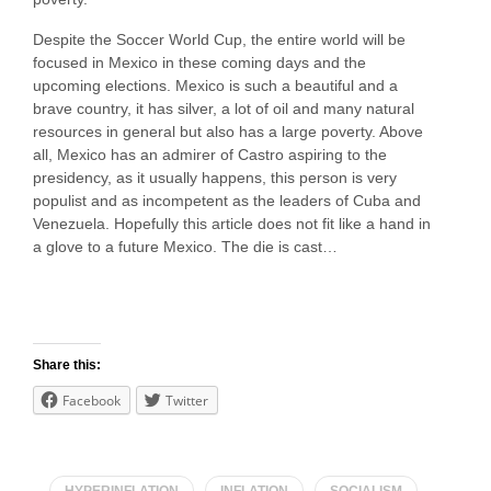
Despite the Soccer World Cup, the entire world will be
focused in Mexico in these coming days and the
upcoming elections. Mexico is such a beautiful and a
brave country, it has silver, a lot of oil and many natural
resources in general but also has a large poverty. Above
all, Mexico has an admirer of Castro aspiring to the
presidency, as it usually happens, this person is very
populist and as incompetent as the leaders of Cuba and
Venezuela. Hopefully this article does not fit like a hand in
a glove to a future Mexico. The die is cast…
Share this:
Facebook
Twitter
HYPERINFLATION
INFLATION
SOCIALISM