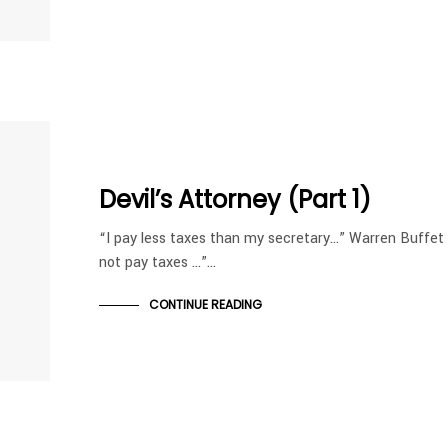
Devil’s Attorney (Part 1)
“I pay less taxes than my secretary…” Warren Buffe
not pay taxes …”…
CONTINUE READING