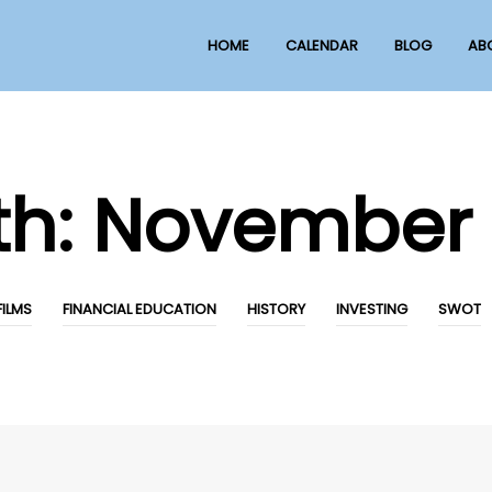
HOME
CALENDAR
BLOG
AB
th:
November 
FILMS
FINANCIAL EDUCATION
HISTORY
INVESTING
SWOT