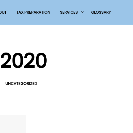
OUT
TAX PREPARATION
SERVICES
GLOSSARY
2020
UNCATEGORIZED