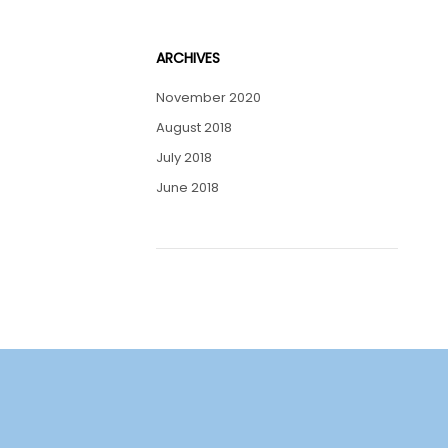
ARCHIVES
November 2020
August 2018
July 2018
June 2018