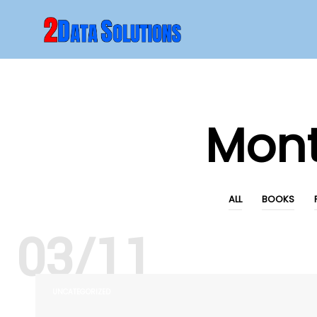
Mon
ALL
BOOKS
03/11
UNCATEGORIZED