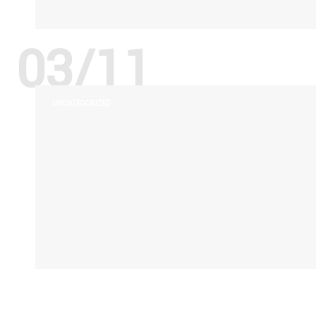
03/11
UNCATEGORIZED