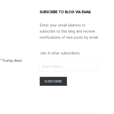
SUBSCRIBE TO BLOG VIA EMAIL
Enter your email address to
subscribe to this blog and receive
notifications of new posts by email.
Join 4 other subscribers
t “Trump does
EMAIL
ADDRESS
SUBSCRIBE