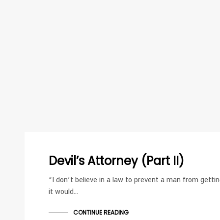
Devil’s Attorney (Part II)
“I don’t believe in a law to prevent a man from getting
it would…
CONTINUE READING