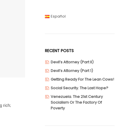
Español
RECENT POSTS
Devil’s Attorney (Part II)
Devil’s Attorney (Part 1)
Getting Ready For The Lean Cows!
Social Security. The Last Hope?
Venezuela. The 21st Century
Socialism Or The Factory Of
 rich;
Poverty