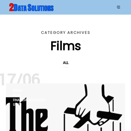
CATEGORY ARCHIVES
Films
ALL
17/06
BOOKS
FILMS
FINANCIAL EDUCATION
SWOT