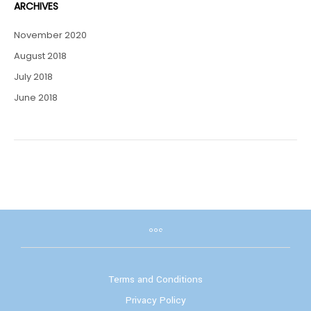
ARCHIVES
November 2020
August 2018
July 2018
June 2018
Terms and Conditions
Privacy Policy