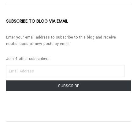
SUBSCRIBE TO BLOG VIA EMAIL
Enter your email address to subscribe to this blog and receive
notifications of new posts by email.
Join 4 other subscribers
EMAIL
ADDRESS
SUBSCRIBE