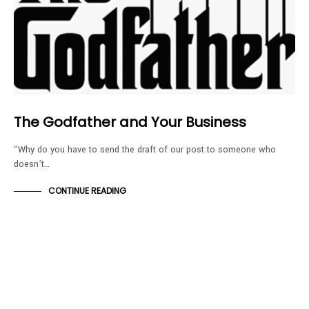
The Godfather and Your Business
“Why do you have to send the draft of our post to someone who
doesn’t…
CONTINUE READING