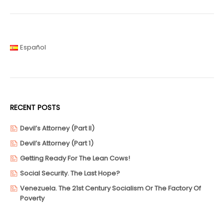
Español
RECENT POSTS
Devil’s Attorney (Part II)
Devil’s Attorney (Part 1)
Getting Ready For The Lean Cows!
Social Security. The Last Hope?
Venezuela. The 21st Century Socialism Or The Factory Of
Poverty