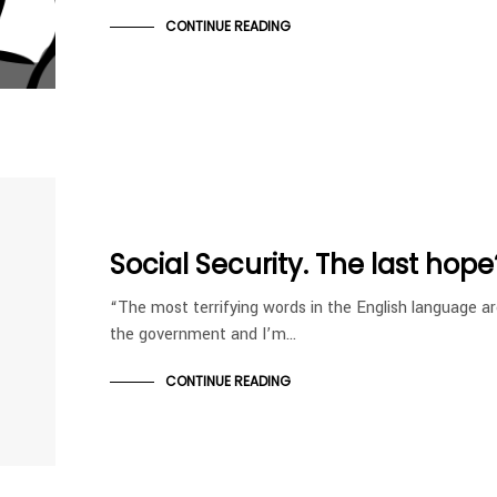
CONTINUE READING
Social Security. The last hope
“The most terrifying words in the English language ar
the government and I’m…
CONTINUE READING