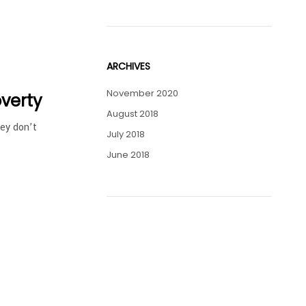
ARCHIVES
November 2020
overty
August 2018
hey don’t
July 2018
June 2018