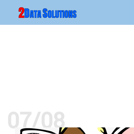
07/08