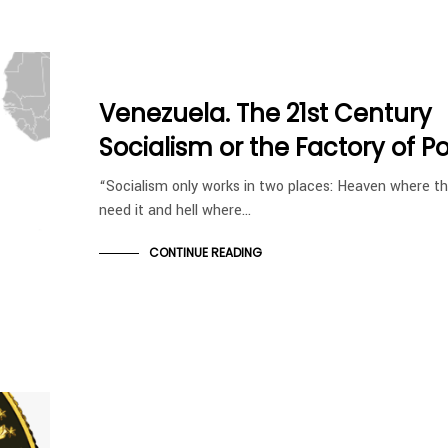
Venezuela. The 21st Century
Socialism or the Factory of P
“Socialism only works in two places: Heaven where t
need it and hell where…
CONTINUE READING