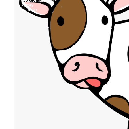
FINANCIAL EDUCATION
HISTORY
INVESTING