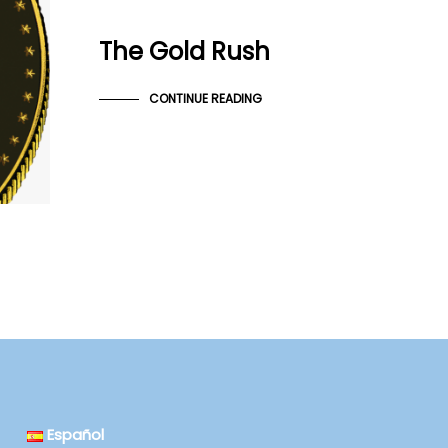
The Gold Rush
CONTINUE READING
Español