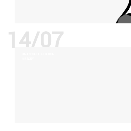
14/07
FINANCIAL EDUCATION
HISTORY