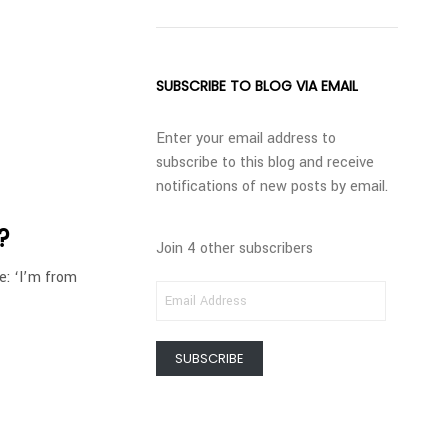
SUBSCRIBE TO BLOG VIA EMAIL
Enter your email address to
subscribe to this blog and receive
notifications of new posts by email.
?
Join 4 other subscribers
e: ‘I’m from
EMAIL
ADDRESS
SUBSCRIBE