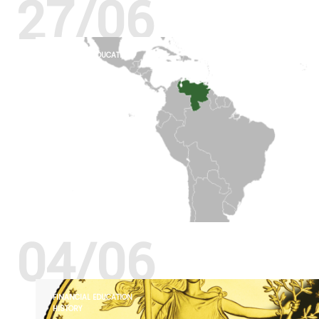
27/06
FINANCIAL EDUCATION
HISTORY
04/06
FINANCIAL EDUCATION
HISTORY