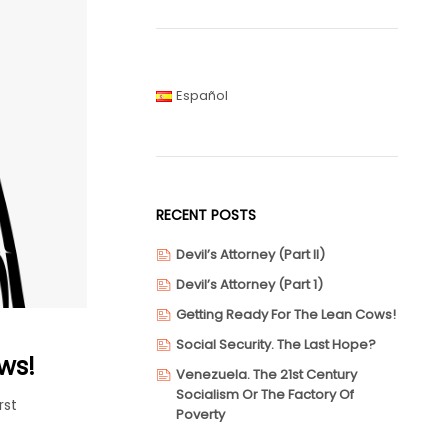
Español
RECENT POSTS
Devil’s Attorney (Part II)
Devil’s Attorney (Part 1)
Getting Ready For The Lean Cows!
Social Security. The Last Hope?
ws!
Venezuela. The 21st Century
Socialism Or The Factory Of
rst
Poverty