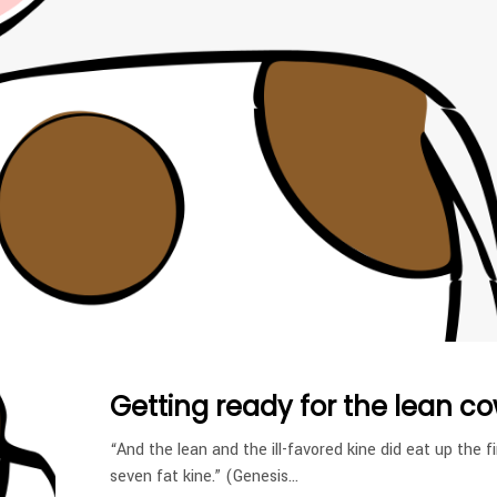
Getting ready for the lean co
“And the lean and the ill-favored kine did eat up the fi
seven fat kine.” (Genesis…