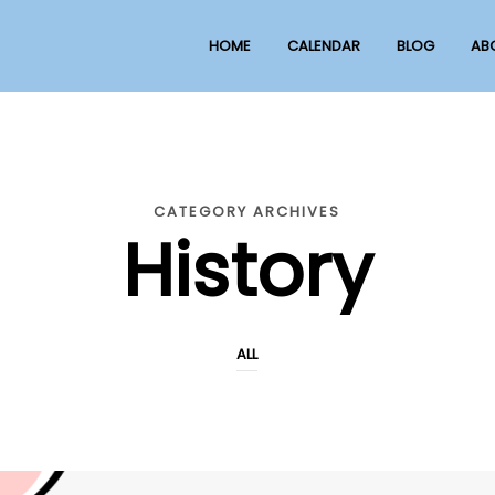
HOME
CALENDAR
BLOG
AB
CATEGORY ARCHIVES
History
ALL