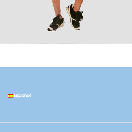
Español