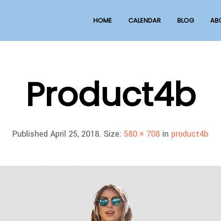
HOME
CALENDAR
BLOG
AB
Product4b
Published
April 25, 2018
. Size:
580 × 708
in
product4b