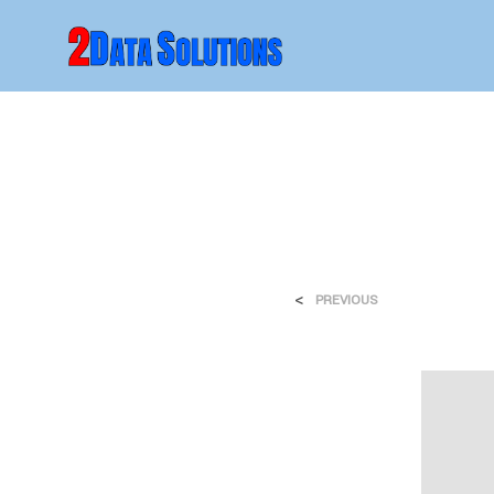
<
PREVIOUS