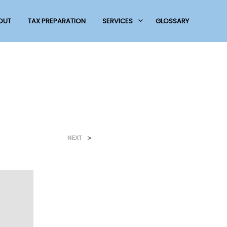
OUT
TAX PREPARATION
SERVICES
GLOSSARY
>
NEXT