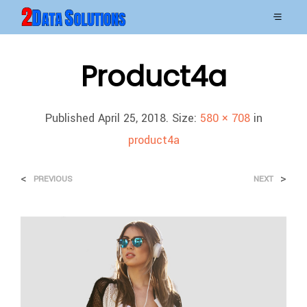
Product4a
Published
April 25, 2018
. Size:
580 × 708
in
product4a
<
>
PREVIOUS
NEXT