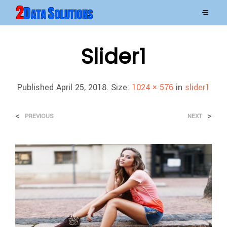
Slider1
Published
April 25, 2018
. Size:
1024 × 576
in
slider1
<
>
PREVIOUS
NEXT