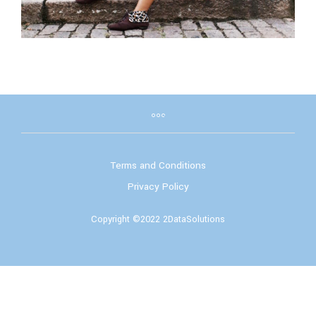
Terms and Conditions
Privacy Policy
Copyright ©2022 2DataSolutions