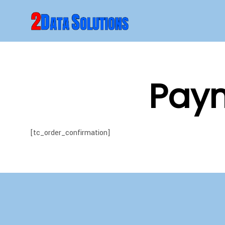
Paym
[tc_order_confirmation]