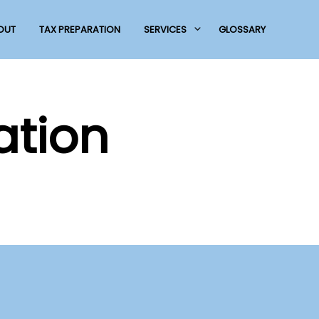
OUT
TAX PREPARATION
SERVICES
GLOSSARY
ation