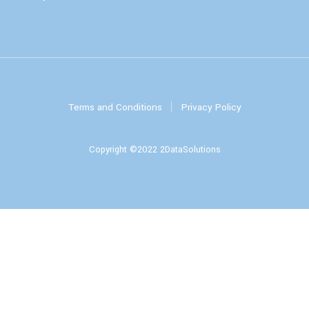
Terms and Conditions
Privacy Policy
Copyright ©2022 2DataSolutions