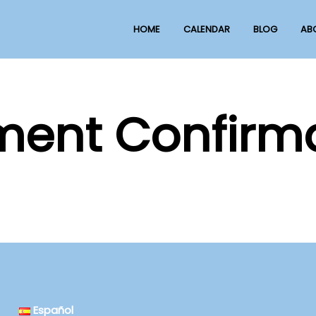
HOME
CALENDAR
BLOG
AB
ent Confirm
Español