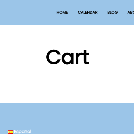
HOME
CALENDAR
BLOG
AB
Cart
Español