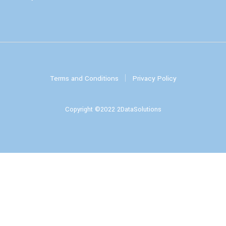
Terms and Conditions
Privacy Policy
Copyright ©2022 2DataSolutions