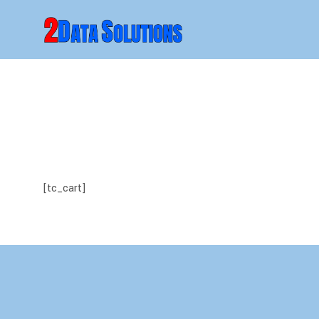
[tc_cart]