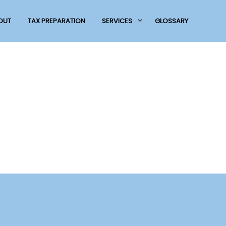
OUT
TAX PREPARATION
SERVICES
GLOSSARY